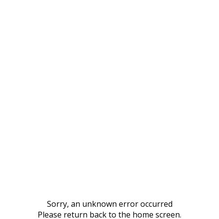
Sorry, an unknown error occurred
Please return back to the home screen.