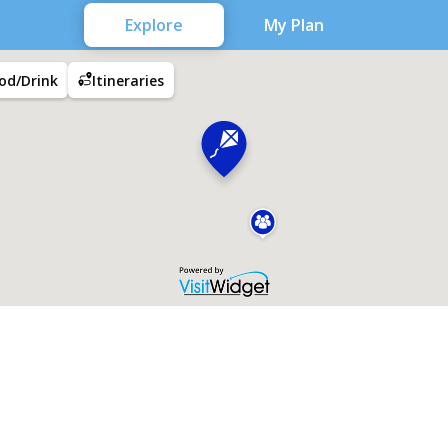
Explore
My Plan
od/Drink
Itineraries