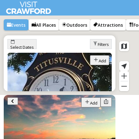
Events
All Places
Outdoors
Attractions
Fo
Filters
Select Dates
Add
Add
Tap Into Titusville
Jan 1–Dec 1,
All Day
Titusville