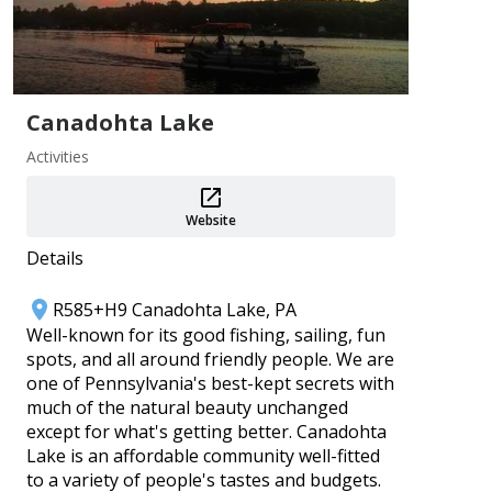
Add
Canadohta Lake
Activities
Website
PA 250 Events ~ Crawford County
Details
Aug 1–31
Crawford County Historical Society
R585+H9 Canadohta Lake, PA
Well-known for its good fishing, sailing, fun
Add
spots, and all around friendly people. We are
one of Pennsylvania's best-kept secrets with
much of the natural beauty unchanged
except for what's getting better. Canadohta
Lake is an affordable community well-fitted
to a variety of people's tastes and budgets.