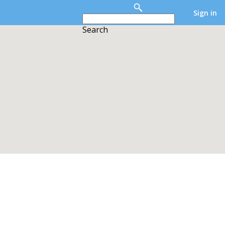
Sign in
Search