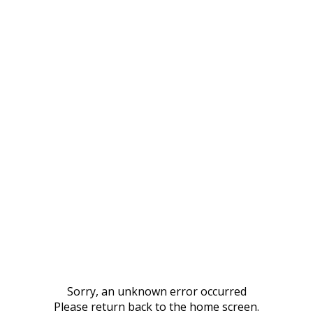
Sorry, an unknown error occurred
Please return back to the home screen.