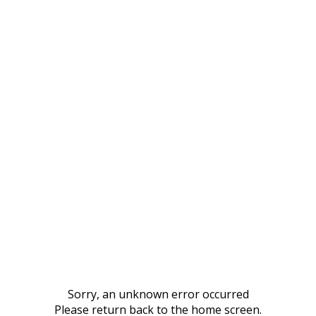
Sorry, an unknown error occurred
Please return back to the home screen.