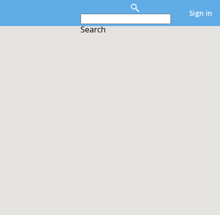
Sign in
Search