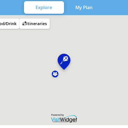
Explore
My Plan
od/Drink
Itineraries