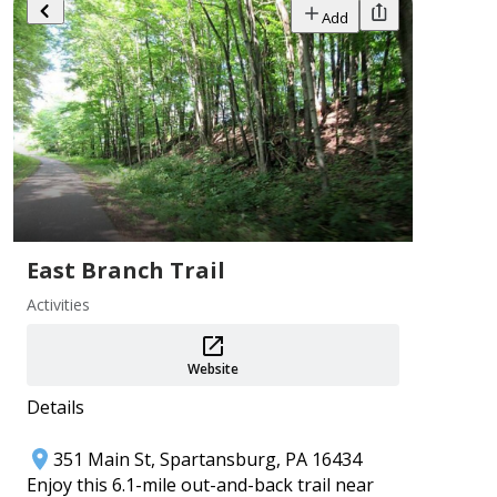
Add
Add
PA 250 Events ~ Crawford County
East Branch Trail
Aug 1–31
Activities
Crawford County Historical Society
Add
Website
Details
351 Main St, Spartansburg, PA 16434
Enjoy this 6.1-mile out-and-back trail near