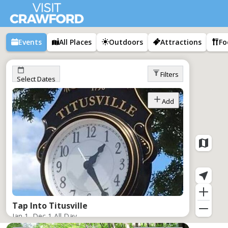
Events
All Places
Outdoors
Attractions
Fo
Filters
Select Dates
Add
Tap Into Titusville
Jan 1–Dec 1,
All Day
Titusville