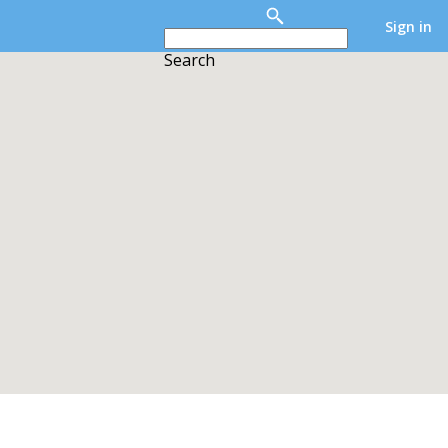
Sign in
Search