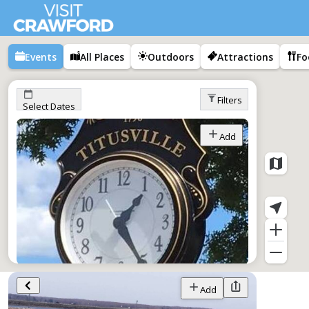
Events
All Places
Outdoors
Attractions
Fo
Filters
Select Dates
Add
Tap Into Titusville
Add
Jan 1–Dec 1,
All Day
Titusville