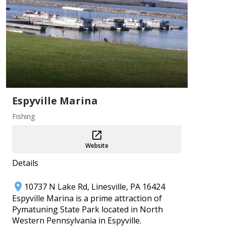
Add
Espyville Marina
Fishing
PA 250 Events ~ Crawford County
Aug 1–31
Crawford County Historical Society
Website
Add
Details
10737 N Lake Rd, Linesville, PA 16424
Espyville Marina is a prime attraction of
Pymatuning State Park located in North
Western Pennsylvania in Espyville.