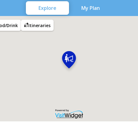
Explore
My Plan
od/Drink
Itineraries