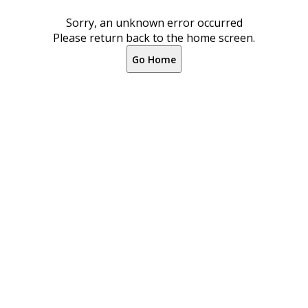
Sorry, an unknown error occurred
Please return back to the home screen.
Go Home