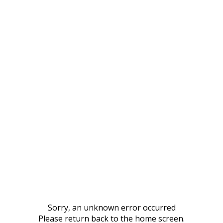
Sorry, an unknown error occurred
Please return back to the home screen.