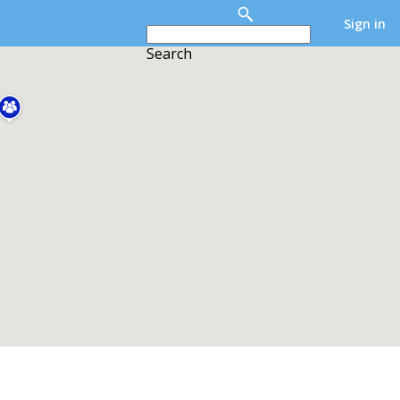
Sign in
Search