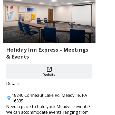
Add
Holiday Inn Express – Meetings
& Events
PA 250 Events ~ Crawford County
Aug 1–31
Crawford County Historical Society
Website
Add
Details
18240 Conneaut Lake Rd, Meadville, PA
16335
Need a place to hold your Meadville events?
We can accommodate events ranging from