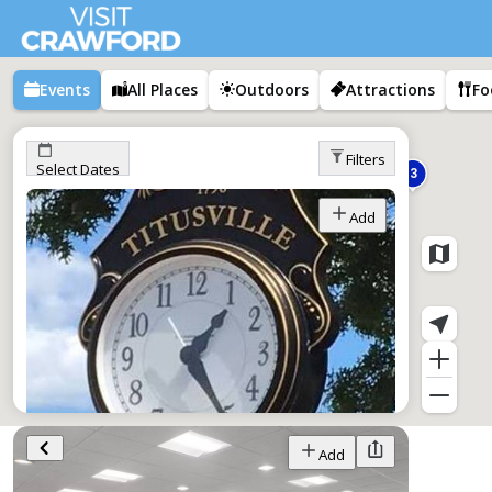
Events
All Places
Outdoors
Attractions
Fo
Filters
Select Dates
3
Add
Tap Into Titusville
Add
Jan 1–Dec 1,
All Day
Titusville