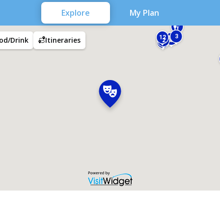
Explore
My Plan
3
12
od/Drink
Itineraries
2