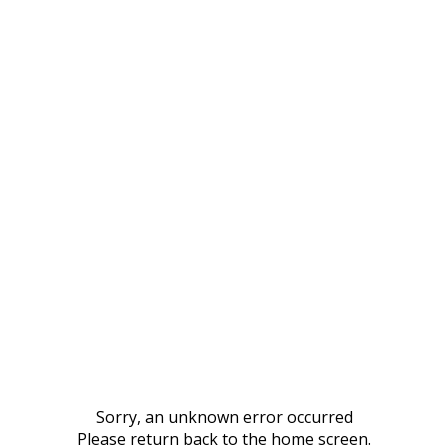
Sorry, an unknown error occurred
Please return back to the home screen.