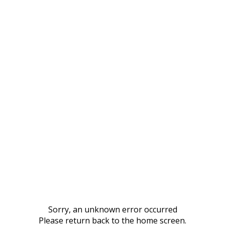
Sorry, an unknown error occurred
Please return back to the home screen.