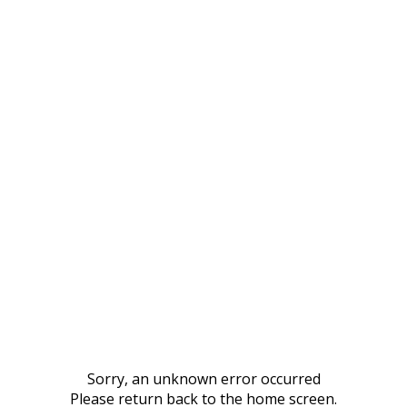
Sorry, an unknown error occurred
Please return back to the home screen.