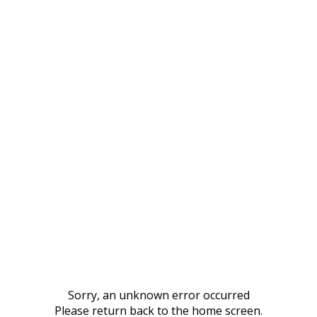
Sorry, an unknown error occurred
Please return back to the home screen.