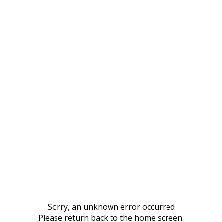
Sorry, an unknown error occurred
Please return back to the home screen.