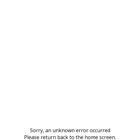
Sorry, an unknown error occurred
Please return back to the home screen.