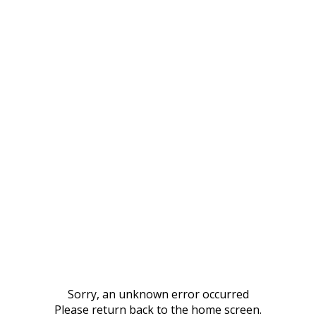
Sorry, an unknown error occurred
Please return back to the home screen.