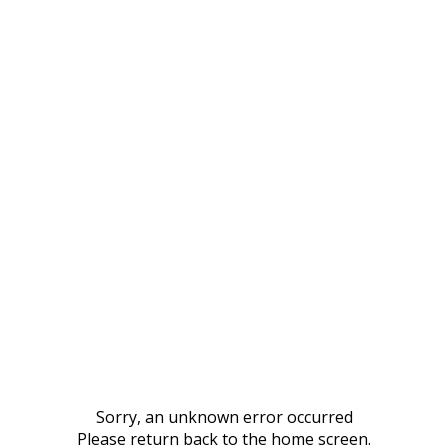
Sorry, an unknown error occurred
Please return back to the home screen.