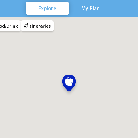
Explore
My Plan
od/Drink
Itineraries