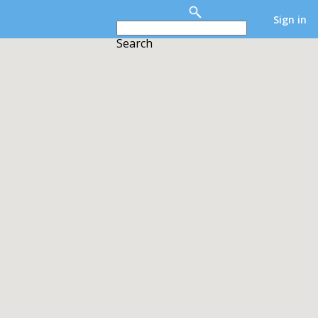
Sign in
Search