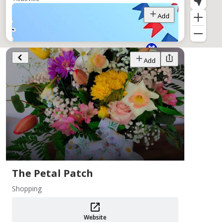
Add
Add
PA 250 Events ~ Crawford County
Aug 1–31
Crawford County Historical Society
Add
The Petal Patch
Shopping
Website