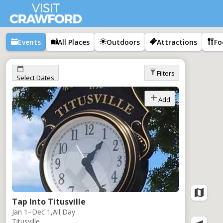
Events
All Places
Outdoors
Attractions
Fo
Filters
Select Dates
Add
Tap Into Titusville
Jan 1–Dec 1,
All Day
Titusville