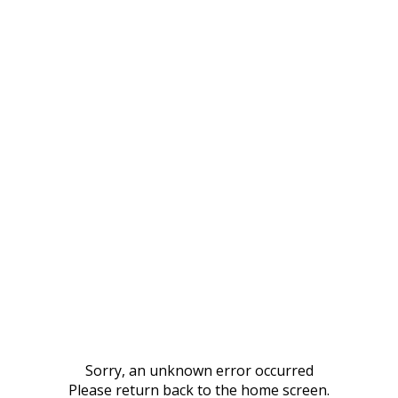
Sorry, an unknown error occurred
Please return back to the home screen.